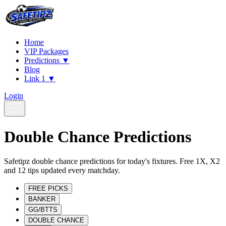
Home
VIP Packages
Predictions
▼
Blog
Link 1
▼
Login
Double Chance Predictions
Safetipz double chance predictions for today's fixtures. Free 1X, X2
and 12 tips updated every matchday.
FREE PICKS
BANKER
GG/BTTS
DOUBLE CHANCE