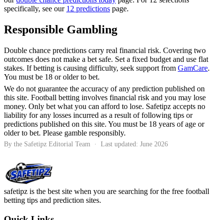
specifically, see our
12 predictions
page.
Responsible Gambling
Double chance predictions carry real financial risk. Covering two
outcomes does not make a bet safe. Set a fixed budget and use flat
stakes. If betting is causing difficulty, seek support from
GamCare
.
You must be 18 or older to bet.
We do not guarantee the accuracy of any prediction published on
this site. Football betting involves financial risk and you may lose
money. Only bet what you can afford to lose. Safetipz accepts no
liability for any losses incurred as a result of following tips or
predictions published on this site. You must be 18 years of age or
older to bet. Please gamble responsibly.
By the Safetipz Editorial Team · Last updated: June 2026
safetipz is the best site when you are searching for the free football
betting tips and prediction sites.
Quick Links