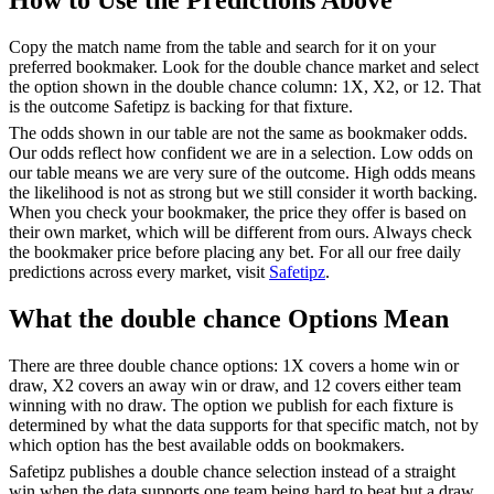
Copy the match name from the table and search for it on your
preferred bookmaker. Look for the double chance market and select
the option shown in the double chance column: 1X, X2, or 12. That
is the outcome Safetipz is backing for that fixture.
The odds shown in our table are not the same as bookmaker odds.
Our odds reflect how confident we are in a selection. Low odds on
our table means we are very sure of the outcome. High odds means
the likelihood is not as strong but we still consider it worth backing.
When you check your bookmaker, the price they offer is based on
their own market, which will be different from ours. Always check
the bookmaker price before placing any bet. For all our free daily
predictions across every market, visit
Safetipz
.
What the double chance Options Mean
There are three double chance options: 1X covers a home win or
draw, X2 covers an away win or draw, and 12 covers either team
winning with no draw. The option we publish for each fixture is
determined by what the data supports for that specific match, not by
which option has the best available odds on bookmakers.
Safetipz publishes a double chance selection instead of a straight
win when the data supports one team being hard to beat but a draw