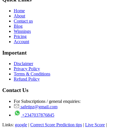
Home
About
Contact us
Blog
Winnings
Pricing
Account
Important
Disclaimer
Privacy Policy
Terms & Conditions
Refund Policy
Contact Us
For Subscriptions / general enquiries:
safetipz@gmail.com
+2347037876845
Links:
google
|
Correct Score Prediction tips
|
Live Score
|