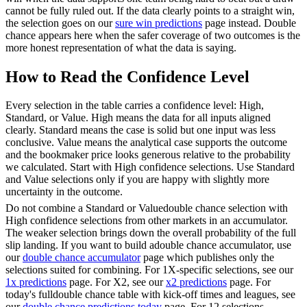
cannot be fully ruled out. If the data clearly points to a straight win,
the selection goes on our
sure win predictions
page instead. Double
chance appears here when the safer coverage of two outcomes is the
more honest representation of what the data is saying.
How to Read the Confidence Level
Every selection in the table carries a confidence level: High,
Standard, or Value. High means the data for all inputs aligned
clearly. Standard means the case is solid but one input was less
conclusive. Value means the analytical case supports the outcome
and the bookmaker price looks generous relative to the probability
we calculated. Start with High confidence selections. Use Standard
and Value selections only if you are happy with slightly more
uncertainty in the outcome.
Do not combine a Standard or Valuedouble chance selection with
High confidence selections from other markets in an accumulator.
The weaker selection brings down the overall probability of the full
slip landing. If you want to build adouble chance accumulator, use
our
double chance accumulator
page which publishes only the
selections suited for combining. For 1X-specific selections, see our
1x predictions
page. For X2, see our
x2 predictions
page. For
today's fulldouble chance table with kick-off times and leagues, see
our
double chance predictions today
page. For 12 selections