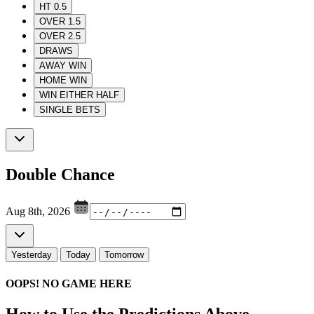
HT 0.5
OVER 1.5
OVER 2.5
DRAWS
AWAY WIN
HOME WIN
WIN EITHER HALF
SINGLE BETS
Double Chance
Aug 8th, 2026
Yesterday
Today
Tomorrow
OOPS! NO GAME HERE
How to Use the Predictions Above