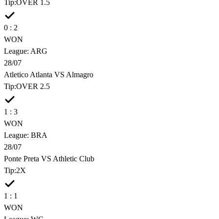
Tip:
OVER 1.5
0 : 2
WON
League: ARG
28/07
Atletico Atlanta
VS
Almagro
Tip:
OVER 2.5
1 : 3
WON
League: BRA
28/07
Ponte Preta
VS
Athletic Club
Tip:
2X
1 : 1
WON