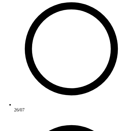
26/07