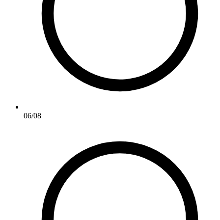
06/08