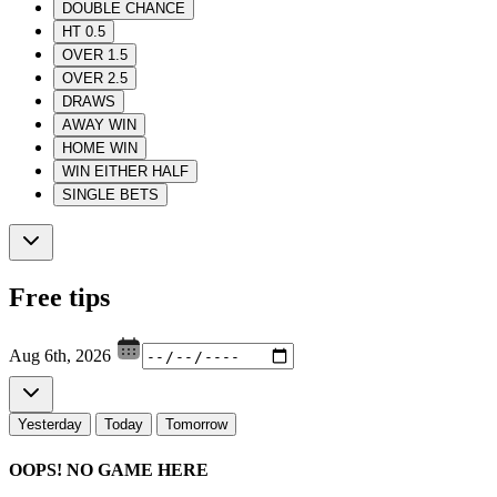
DOUBLE CHANCE
HT 0.5
OVER 1.5
OVER 2.5
DRAWS
AWAY WIN
HOME WIN
WIN EITHER HALF
SINGLE BETS
Free tips
Aug 6th, 2026
Yesterday
Today
Tomorrow
OOPS! NO GAME HERE