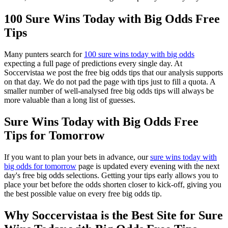
100 Sure Wins Today with Big Odds Free
Tips
Many punters search for
100 sure wins today with big odds
expecting a full page of predictions every single day. At
Soccervistaa we post the free big odds tips that our analysis supports
on that day. We do not pad the page with tips just to fill a quota. A
smaller number of well-analysed free big odds tips will always be
more valuable than a long list of guesses.
Sure Wins Today with Big Odds Free
Tips for Tomorrow
If you want to plan your bets in advance, our
sure wins today with
big odds for tomorrow
page is updated every evening with the next
day's free big odds selections. Getting your tips early allows you to
place your bet before the odds shorten closer to kick-off, giving you
the best possible value on every free big odds tip.
Why Soccervistaa is the Best Site for Sure