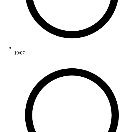
19/07