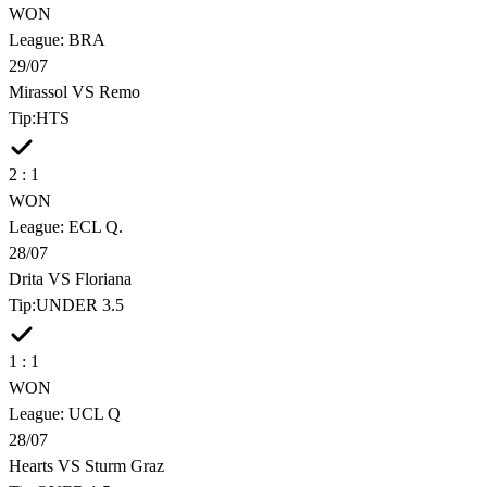
WON
League: BRA
29/07
Mirassol
VS
Remo
Tip:
HTS
2 : 1
WON
League: ECL Q.
28/07
Drita
VS
Floriana
Tip:
UNDER 3.5
1 : 1
WON
League: UCL Q
28/07
Hearts
VS
Sturm Graz