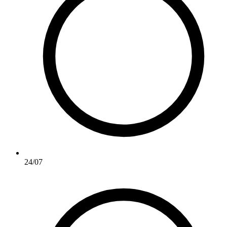
24/07