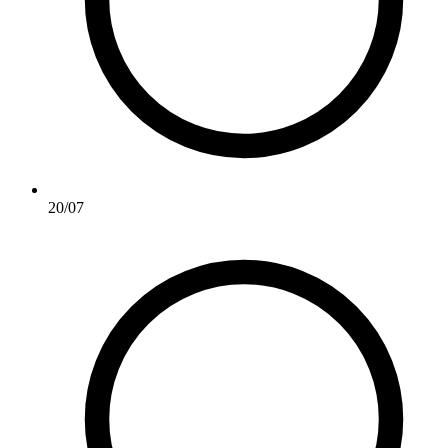
20/07