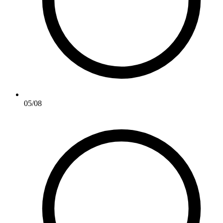
05/08