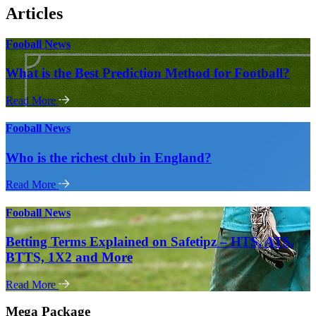
Articles
Fooball News
What is the Best Prediction Method for Football?
Read More
Fooball News
Who is the richest club in England?
Read More
Fooball News
Betting Terms Explained on Safetipz – HTS, ATS,
BTTS, 1X2 and More
Read More
Mega Package