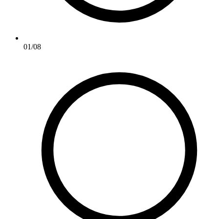
01/08