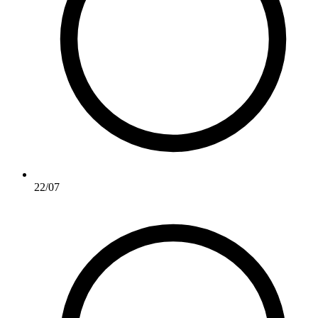
22/07