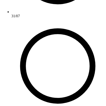
31/07