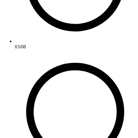
03/08