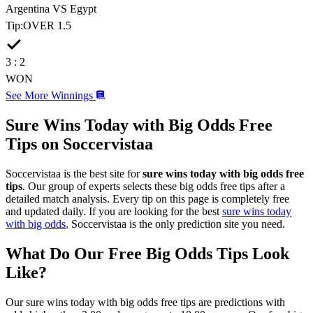
Argentina
VS
Egypt
Tip:
OVER 1.5
3 : 2
WON
See More Winnings
Sure Wins Today with Big Odds Free
Tips on Soccervistaa
Soccervistaa is the best site for
sure wins today with big odds free
tips
. Our group of experts selects these big odds free tips after a
detailed match analysis. Every tip on this page is completely free
and updated daily. If you are looking for the best
sure wins today
with big odds
,
Soccervistaa is the only prediction site you need.
What Do Our Free Big Odds Tips Look
Like?
Our sure wins today with big odds free tips are predictions with