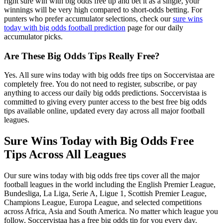
right sure win with big odds free tip and bet it as a single, your
winnings will be very high compared to short-odds betting. For
punters who prefer accumulator selections, check our
sure wins
today with big odds football prediction
page for our daily
accumulator picks.
Are These Big Odds Tips Really Free?
Yes. All sure wins today with big odds free tips on Soccervistaa are
completely free. You do not need to register, subscribe, or pay
anything to access our daily big odds predictions. Soccervistaa is
committed to giving every punter access to the best free big odds
tips available online, updated every day across all major football
leagues.
Sure Wins Today with Big Odds Free
Tips Across All Leagues
Our sure wins today with big odds free tips cover all the major
football leagues in the world including the English Premier League,
Bundesliga, La Liga, Serie A, Ligue 1, Scottish Premier League,
Champions League, Europa League, and selected competitions
across Africa, Asia and South America. No matter which league you
follow, Soccervistaa has a free big odds tip for you every day.