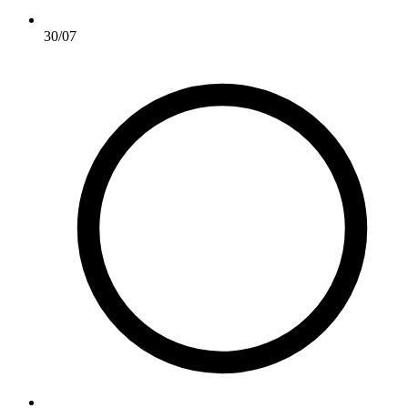
30/07