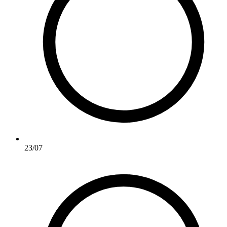
23/07