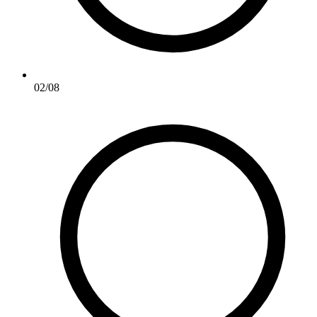
02/08