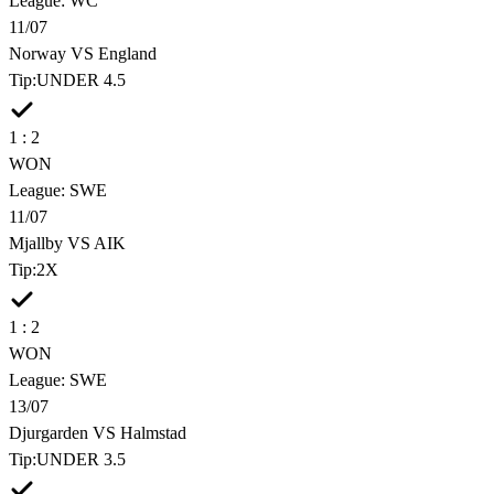
League: WC
11/07
Norway
VS
England
Tip:
UNDER 4.5
1 : 2
WON
League: SWE
11/07
Mjallby
VS
AIK
Tip:
2X
1 : 2
WON
League: SWE
13/07
Djurgarden
VS
Halmstad
Tip:
UNDER 3.5