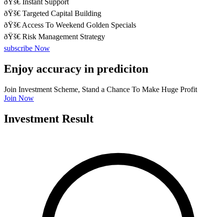
ðŸš€ Instant Support
ðŸš€ Targeted Capital Building
ðŸš€ Access To Weekend Golden Specials
ðŸš€ Risk Management Strategy
subscribe Now
Enjoy accuracy in prediciton
Join Investment Scheme, Stand a Chance To Make Huge Profit
Join Now
Investment Result