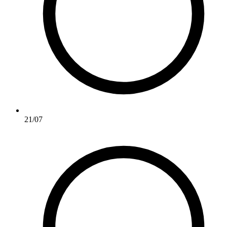
21/07