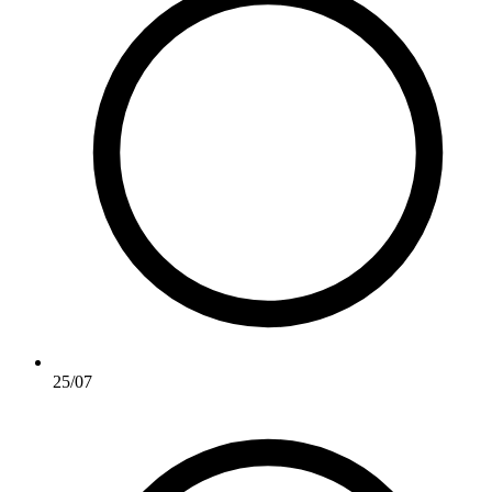
25/07