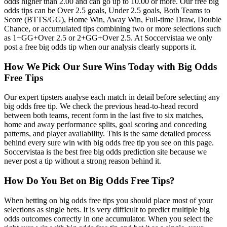
odds higher than 2.00 and can go up to 10.00 or more. Our free big
odds tips can be Over 2.5 goals, Under 2.5 goals, Both Teams to
Score (BTTS/GG), Home Win, Away Win, Full-time Draw, Double
Chance, or accumulated tips combining two or more selections such
as 1+GG+Over 2.5 or 2+GG+Over 2.5. At Soccervistaa we only
post a free big odds tip when our analysis clearly supports it.
How We Pick Our Sure Wins Today with Big Odds
Free Tips
Our expert tipsters analyse each match in detail before selecting any
big odds free tip. We check the previous head-to-head record
between both teams, recent form in the last five to six matches,
home and away performance splits, goal scoring and conceding
patterns, and player availability. This is the same detailed process
behind every sure win with big odds free tip you see on this page.
Soccervistaa is the best free big odds prediction site because we
never post a tip without a strong reason behind it.
How Do You Bet on Big Odds Free Tips?
When betting on big odds free tips you should place most of your
selections as single bets. It is very difficult to predict multiple big
odds outcomes correctly in one accumulator. When you select the