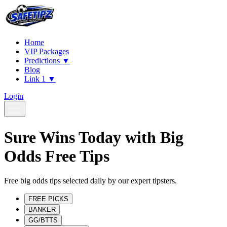
Home
VIP Packages
Predictions
▼
Blog
Link 1
▼
Login
Sure Wins Today with Big
Odds Free Tips
Free big odds tips selected daily by our expert tipsters.
FREE PICKS
BANKER
GG/BTTS