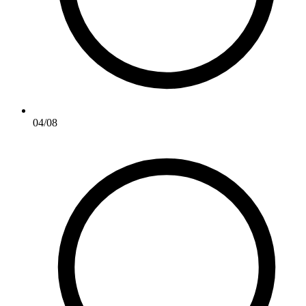
04/08