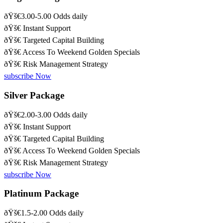
ðŸš€3.00-5.00 Odds daily
ðŸš€ Instant Support
ðŸš€ Targeted Capital Building
ðŸš€ Access To Weekend Golden Specials
ðŸš€ Risk Management Strategy
subscribe Now
Silver Package
ðŸš€2.00-3.00 Odds daily
ðŸš€ Instant Support
ðŸš€ Targeted Capital Building
ðŸš€ Access To Weekend Golden Specials
ðŸš€ Risk Management Strategy
subscribe Now
Platinum Package
ðŸš€1.5-2.00 Odds daily