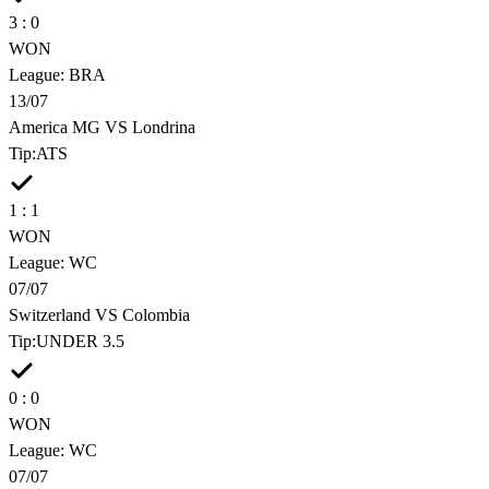
3 : 0
WON
League: BRA
13/07
America MG
VS
Londrina
Tip:
ATS
1 : 1
WON
League: WC
07/07
Switzerland
VS
Colombia
Tip:
UNDER 3.5
0 : 0
WON
League: WC
07/07