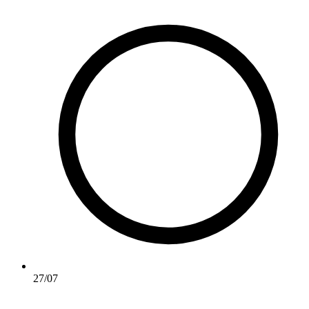
27/07