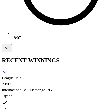
18/07
RECENT WINNINGS
League: BRA
29/07
Internacional
VS
Flamengo RG
Tip:
2X
1 : 1