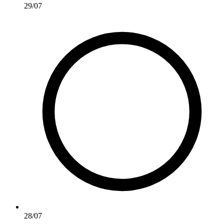
29/07
28/07