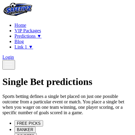
Home
VIP Packages
Predictions
▼
Blog
Link 1
▼
Login
Single Bet predictions
Sports betting defines a single bet placed on just one possible
outcome from a particular event or match. You place a single bet
when you wager on one team winning, one player scoring, or a
specific number of goals scored in a game.
FREE PICKS
BANKER