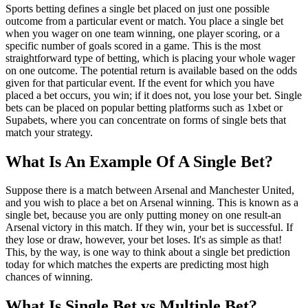
Sports betting defines a single bet placed on just one possible
outcome from a particular event or match. You place a single bet
when you wager on one team winning, one player scoring, or a
specific number of goals scored in a game. This is the most
straightforward type of betting, which is placing your whole wager
on one outcome. The potential return is available based on the odds
given for that particular event. If the event for which you have
placed a bet occurs, you win; if it does not, you lose your bet. Single
bets can be placed on popular betting platforms such as 1xbet or
Supabets, where you can concentrate on forms of single bets that
match your strategy.
What Is An Example Of A Single Bet?
Suppose there is a match between Arsenal and Manchester United,
and you wish to place a bet on Arsenal winning. This is known as a
single bet, because you are only putting money on one result-an
Arsenal victory in this match. If they win, your bet is successful. If
they lose or draw, however, your bet loses. It's as simple as that!
This, by the way, is one way to think about a single bet prediction
today for which matches the experts are predicting most high
chances of winning.
What Is Single Bet vs Multiple Bet?