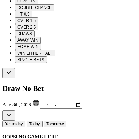
GG/BTTS
DOUBLE CHANCE
HT 0.5
OVER 1.5
OVER 2.5
DRAWS
AWAY WIN
HOME WIN
WIN EITHER HALF
SINGLE BETS
Draw No Bet
Aug 8th, 2026
Yesterday
Today
Tomorrow
OOPS! NO GAME HERE