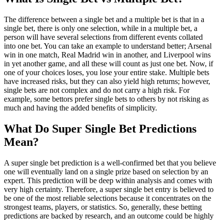
The difference between a single bet and a multiple bet is that in a
single bet, there is only one selection, while in a multiple bet, a
person will have several selections from different events collated
into one bet. You can take an example to understand better; Arsenal
win in one match, Real Madrid win in another, and Liverpool wins
in yet another game, and all these will count as just one bet. Now, if
one of your choices loses, you lose your entire stake. Multiple bets
have increased risks, but they can also yield high returns; however,
single bets are not complex and do not carry a high risk. For
example, some bettors prefer single bets to others by not risking as
much and having the added benefits of simplicity.
What Do Super Single Bet Predictions
Mean?
A super single bet prediction is a well-confirmed bet that you believe
one will eventually land on a single prize based on selection by an
expert. This prediction will be deep within analysis and comes with
very high certainty. Therefore, a super single bet entry is believed to
be one of the most reliable selections because it concentrates on the
strongest teams, players, or statistics. So, generally, these betting
predictions are backed by research, and an outcome could be highly