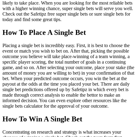
likely to take place. When you are looking for the most reliable bets
with a higher winning chance, super single bets will serve you well.
Check out the Safetipz free super single bets or sure single bets for
today and find some great tips.
How To Place A Single Bet
Placing a single bet is incredibly easy. First, it is best to choose the
event or match you wish to bet on. After that, picking the possible
outcome you believe will take place-winning of a team winning, a
specific player scoring, the total number of goals in a continuing
game, and so on. After selecting your outcome, place your stake (the
amount of money you are willing to bet) in your confirmation of that
bet. When your predicted outcome occurs, you win the bet at the
payout at the odds at the time you placed your bet. There are daily
single bet predictions offered up by Safetipz in which every bet is
made through correct analysis to enable the bettor to make an
informed decision. You can even explore other resources like the
single bets calculator for the approval of your outcome.
How To Win A Single Bet
Concentrating on research and strategy is what increases your