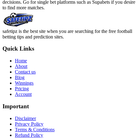
decisions. Go for single bet platforms such as Supabets if you desire
to find more matches.
safetipz is the best site when you are searching for the free football
betting tips and prediction sites.
Quick Links
Home
About
Contact us
Blog
Winnings
Pricing
Account
Important
Disclaimer
Privacy Policy
Terms & Conditions
Refund Policy