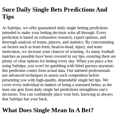
Sure Daily Single Bets Predictions And
Tips
At Safetipz, we offer guaranteed daily single betting predictions
intended to make your betting decision wins all through. Every
prediction is based on exhaustive research, expert opinion, and
thorough analysis of teams, players, and statistics. By concentrating
on factors such as team form, head-to-head, injury, and team
motivation, we increase your chances of winning. As many football
matches as possible have been covered in our tips, ensuring there are
plenty of clear options for betting every day. When you place a bet
using Safetipz, you won't be gambling with blind guesses anymore;
this prediction comes from actual data. Our talented professionals
use advanced techniques to assess each competition before
presenting you with high-quality, dependable single bet tips. We
cover every individual in matters of being a seasoned bettor, as the
trust one gets from daily single bet predictions strengthens one's
decisions. You can confidently place your bets, knowing as always
that Safetipz has your back.
What Does Single Mean In A Bet?