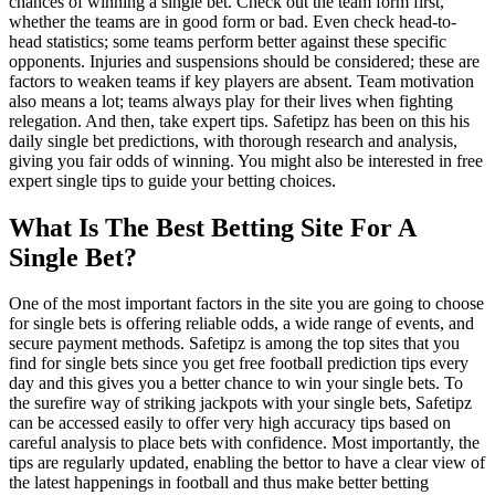
chances of winning a single bet. Check out the team form first,
whether the teams are in good form or bad. Even check head-to-
head statistics; some teams perform better against these specific
opponents. Injuries and suspensions should be considered; these are
factors to weaken teams if key players are absent. Team motivation
also means a lot; teams always play for their lives when fighting
relegation. And then, take expert tips. Safetipz has been on this his
daily single bet predictions, with thorough research and analysis,
giving you fair odds of winning. You might also be interested in free
expert single tips to guide your betting choices.
What Is The Best Betting Site For A
Single Bet?
One of the most important factors in the site you are going to choose
for single bets is offering reliable odds, a wide range of events, and
secure payment methods. Safetipz is among the top sites that you
find for single bets since you get free football prediction tips every
day and this gives you a better chance to win your single bets. To
the surefire way of striking jackpots with your single bets, Safetipz
can be accessed easily to offer very high accuracy tips based on
careful analysis to place bets with confidence. Most importantly, the
tips are regularly updated, enabling the bettor to have a clear view of
the latest happenings in football and thus make better betting