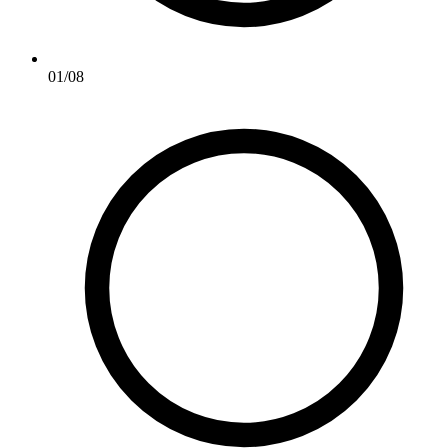
01/08