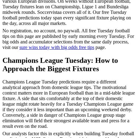
various European divisions. On weeks without European football,
Tuesday fixtures lean on Championship, Ligue 1 and Bundesliga
midweek rounds. Soccervistaa covers all of it. Our free Tuesday
football predictions today span every significant fixture playing on
the day, across all major markets.
No registration, no account, no paywall. All free Tuesday football
tips on this page are published by early morning every Tuesday. For
big odds and accumulator selections from the same daily process,
visit our
sure wins today with big odds free tips
page.
Champions League Tuesday: How to
Approach the Biggest Fixtures
Champions League Tuesday predictions require a different
analytical approach from domestic league tips. The motivational
context matters more in European football than in a mid-table league
fixture. A side that sits comfortably at the top of their domestic
league might rotate heavily for a Tuesday Champions League game
if they consider it less important than an upcoming weekend derby.
Conversely, a side in danger of Champions League group stage
elimination will field their strongest available team and press for a
result even on the road.
Our analysts factor this in explicitly when building Tuesday football