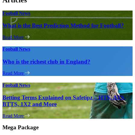
Fooball News
What is the Best Prediction Method for Football?
Read More
Fooball News
Who is the richest club in England?
Read More
Fooball News
Betting Terms Explained on Safetipz – HTS, ATS,
BTTS, 1X2 and More
Read More
Mega Package