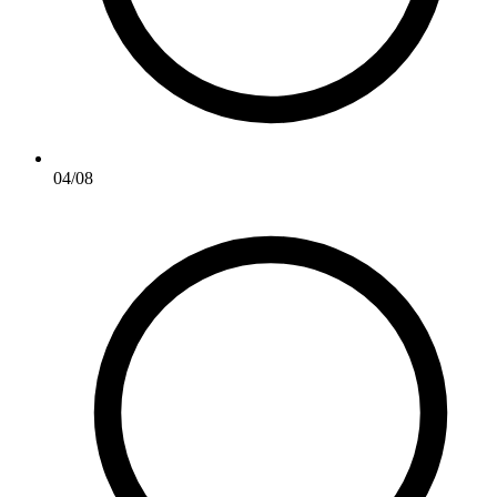
04/08