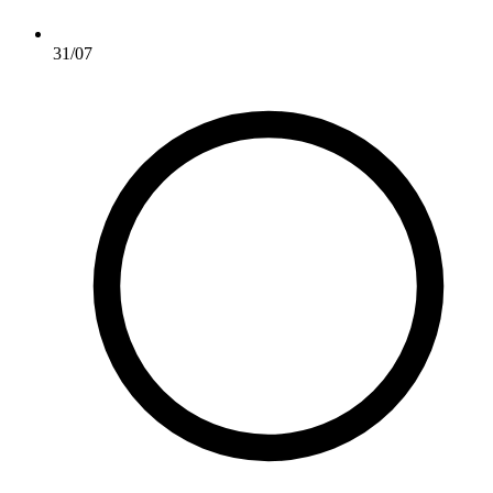
31/07