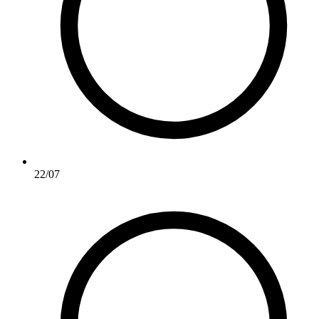
22/07