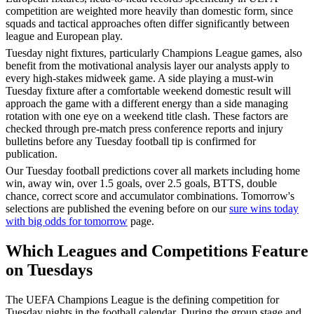
competition are weighted more heavily than domestic form, since
squads and tactical approaches often differ significantly between
league and European play.
Tuesday night fixtures, particularly Champions League games, also
benefit from the motivational analysis layer our analysts apply to
every high-stakes midweek game. A side playing a must-win
Tuesday fixture after a comfortable weekend domestic result will
approach the game with a different energy than a side managing
rotation with one eye on a weekend title clash. These factors are
checked through pre-match press conference reports and injury
bulletins before any Tuesday football tip is confirmed for
publication.
Our Tuesday football predictions cover all markets including home
win, away win, over 1.5 goals, over 2.5 goals, BTTS, double
chance, correct score and accumulator combinations. Tomorrow's
selections are published the evening before on our
sure wins today
with big odds for tomorrow
page.
Which Leagues and Competitions Feature
on Tuesdays
The UEFA Champions League is the defining competition for
Tuesday nights in the football calendar. During the group stage and