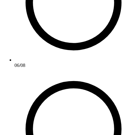
06/08