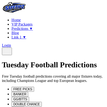
Home
VIP Packages
Predictions
▼
Blog
Link 1
▼
Login
Tuesday Football Predictions
Free Tuesday football predictions covering all major fixtures today,
including Champions League and top European leagues.
FREE PICKS
BANKER
GG/BTTS
DOUBLE CHANCE