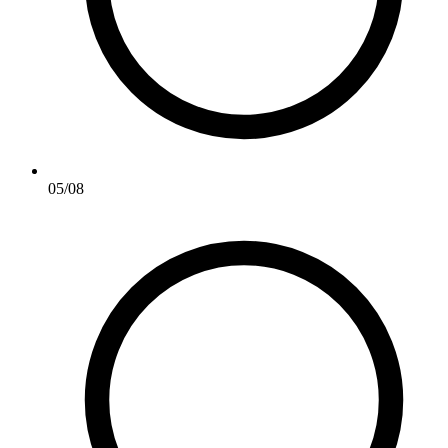
05/08