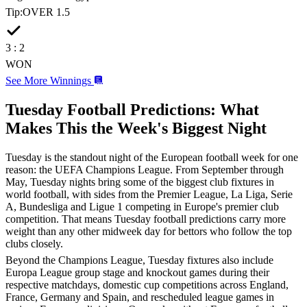
Tip:
OVER 1.5
3 : 2
WON
See More Winnings
Tuesday Football Predictions: What
Makes This the Week's Biggest Night
Tuesday is the standout night of the European football week for one
reason: the UEFA Champions League. From September through
May, Tuesday nights bring some of the biggest club fixtures in
world football, with sides from the Premier League, La Liga, Serie
A, Bundesliga and Ligue 1 competing in Europe's premier club
competition. That means Tuesday football predictions carry more
weight than any other midweek day for bettors who follow the top
clubs closely.
Beyond the Champions League, Tuesday fixtures also include
Europa League group stage and knockout games during their
respective matchdays, domestic cup competitions across England,
France, Germany and Spain, and rescheduled league games in