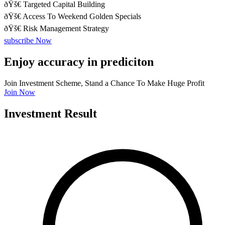
ðŸš€ Targeted Capital Building
ðŸš€ Access To Weekend Golden Specials
ðŸš€ Risk Management Strategy
subscribe Now
Enjoy accuracy in prediciton
Join Investment Scheme, Stand a Chance To Make Huge Profit
Join Now
Investment Result