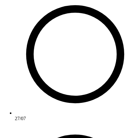
27/07