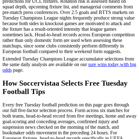
predictions for UCL fixtures. Rotation risk is assessed based on
squad depth, upcoming fixture list, and managerial comments from
pre-match press conferences. Over 2.5 goals and BTTS markets on
Tuesday Champions League nights frequently produce strong value
because both sides in knockout games are motivated to attack and
the fixture has a result-oriented intensity that league games
sometimes lack. Head-to-head records across European competition
rather than only domestic form are used when assessing these
matchups, since some clubs consistently perform differently in
European football compared to their weekend form suggests.
Extended Tuesday Champions League accumulator selections from
the same daily analysis are available on our
sure wins today with big
odds
page.
How Soccervistaa Selects Free Tuesday
Football Tips
Every free Tuesday football prediction on this page goes through
our full five-factor selection process. Form across six matches for
both teams, head-to-head record from five meetings, home and away
goal-scoring and conceding averages, confirmed injury and
suspension news checked on the morning of the match, and
bookmaker odds movement in the preceding 24 hours. For
European fixtures, head-to-head records specifically in UEFA