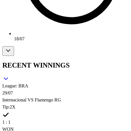
18/07
RECENT WINNINGS
League: BRA
29/07
Internacional
VS
Flamengo RG
Tip:
2X
1 : 1
WON