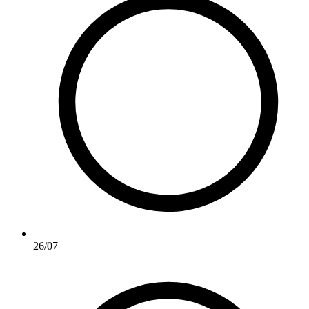
26/07