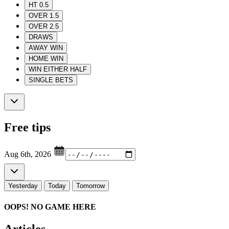
HT 0.5
OVER 1.5
OVER 2.5
DRAWS
AWAY WIN
HOME WIN
WIN EITHER HALF
SINGLE BETS
Free tips
Aug 6th, 2026
Yesterday
Today
Tomorrow
OOPS! NO GAME HERE
Articles