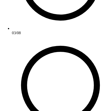
03/08