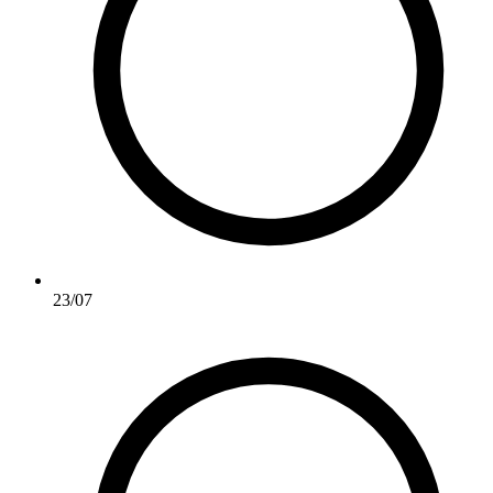
23/07