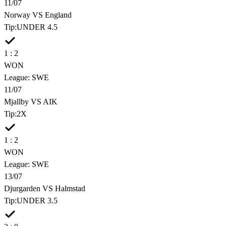
11/07
Norway
VS
England
Tip:
UNDER 4.5
1 : 2
WON
League: SWE
11/07
Mjallby
VS
AIK
Tip:
2X
1 : 2
WON
League: SWE
13/07
Djurgarden
VS
Halmstad
Tip:
UNDER 3.5