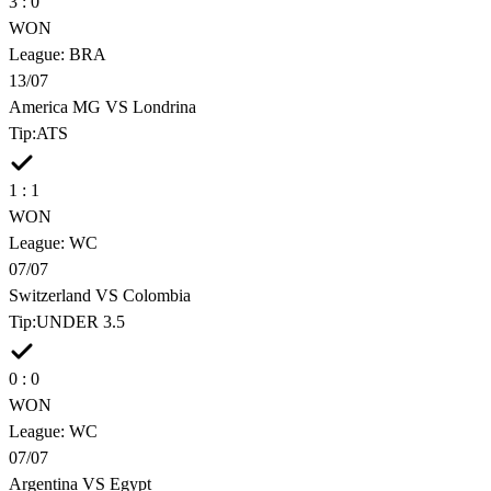
3 : 0
WON
League: BRA
13/07
America MG
VS
Londrina
Tip:
ATS
1 : 1
WON
League: WC
07/07
Switzerland
VS
Colombia
Tip:
UNDER 3.5
0 : 0
WON
League: WC
07/07
Argentina
VS
Egypt