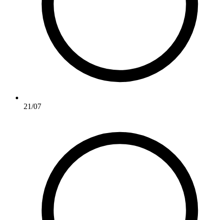
21/07