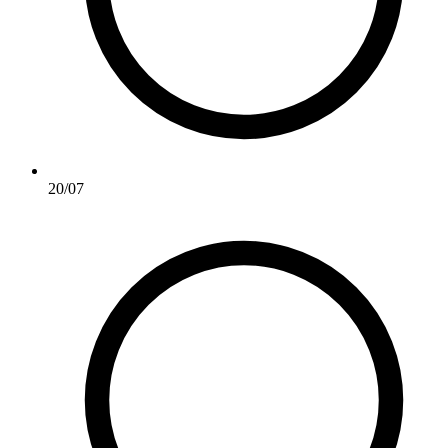
20/07