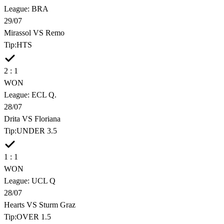
League: BRA
29/07
Mirassol
VS
Remo
Tip:
HTS
2 : 1
WON
League: ECL Q.
28/07
Drita
VS
Floriana
Tip:
UNDER 3.5
1 : 1
WON
League: UCL Q
28/07
Hearts
VS
Sturm Graz
Tip:
OVER 1.5