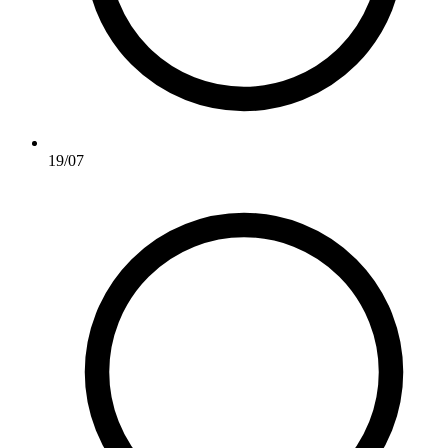
19/07