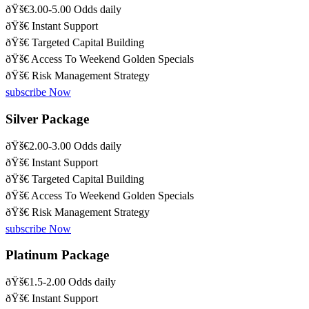
ðŸš€3.00-5.00 Odds daily
ðŸš€ Instant Support
ðŸš€ Targeted Capital Building
ðŸš€ Access To Weekend Golden Specials
ðŸš€ Risk Management Strategy
subscribe Now
Silver Package
ðŸš€2.00-3.00 Odds daily
ðŸš€ Instant Support
ðŸš€ Targeted Capital Building
ðŸš€ Access To Weekend Golden Specials
ðŸš€ Risk Management Strategy
subscribe Now
Platinum Package
ðŸš€1.5-2.00 Odds daily
ðŸš€ Instant Support