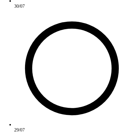
30/07
29/07