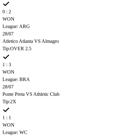
0 : 2
WON
League: ARG
28/07
Atletico Atlanta
VS
Almagro
Tip:
OVER 2.5
1 : 3
WON
League: BRA
28/07
Ponte Preta
VS
Athletic Club
Tip:
2X
1 : 1
WON
League: WC