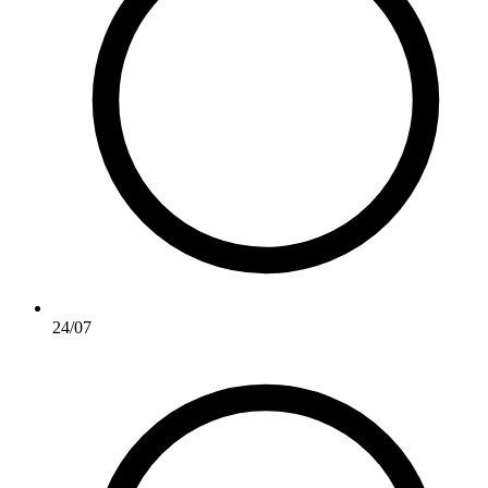
24/07