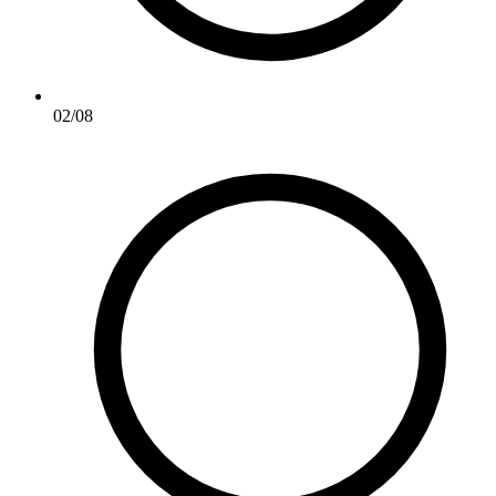
02/08