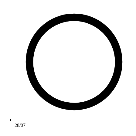
28/07