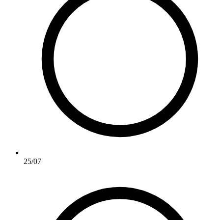
25/07